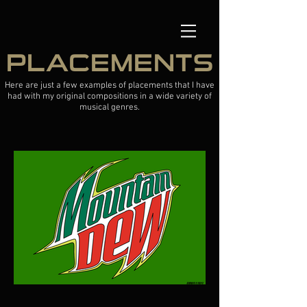
PLACEMENTS
Here are just a few examples of placements that I have
had with my original compositions in a wide variety of
musical genres.